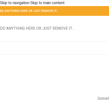
Skip to navigation
Skip to main content
DD ANYTHING HERE OR JUST REMOVE IT…
DD ANYTHING HERE OR JUST REMOVE IT…
Someth