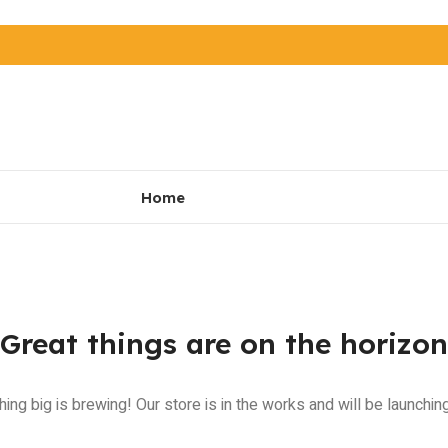
Home
Great things are on the horizon
ing big is brewing! Our store is in the works and will be launchin