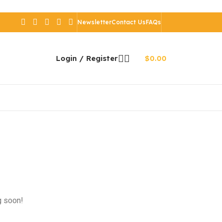
Newsletter
Contact Us
FAQs
Login / Register
$
0.00
g soon!