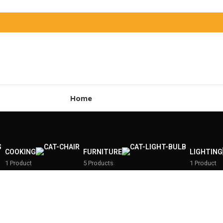
Home
COOKING
FURNITURE
LIGHTING
1 Product
5 Products
1 Product