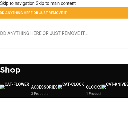
Skip to navigation
Skip to main content
DD ANYTHING HERE OR JUST REMOVE IT…
DD ANYTHING HERE OR JUST REMOVE IT…
Shop
ACCESSORIES
CLOCKS
3 Products
1 Product