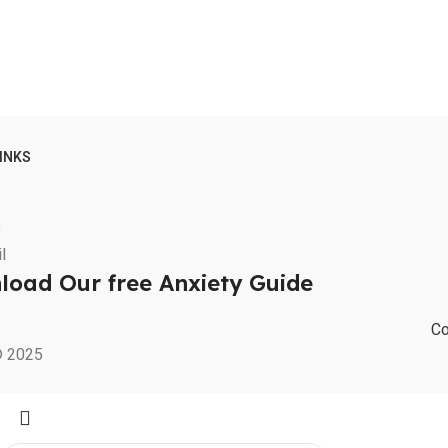
LINKS
m
oad Our free Anxiety Guide
Co
© 2025