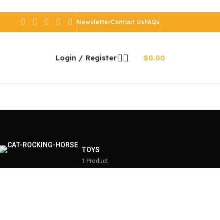
Newsletter
Contact Us
FAQs
Login / Register
$
0.00
TOYS
1 Product