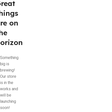
reat
hings
re on
he
orizon
Something
big is
brewing!
Our store
is in the
works and
will be
launching
soon!