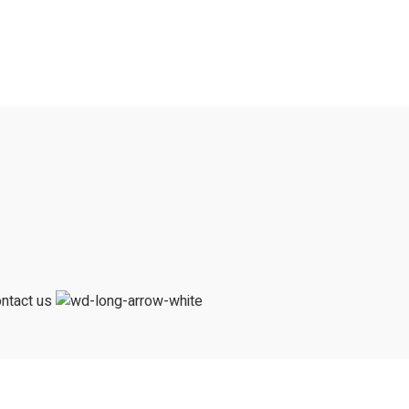
ntact us