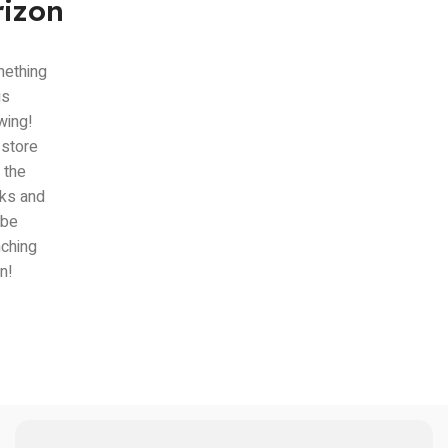
rizon
ething
is
wing!
 store
n the
ks and
 be
nching
n!