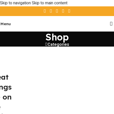
Skip to navigation
Skip to main content
Menu
Shop
Categories
eat
ings
e on
e