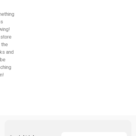
ething
is
wing!
 store
n the
ks and
 be
nching
n!