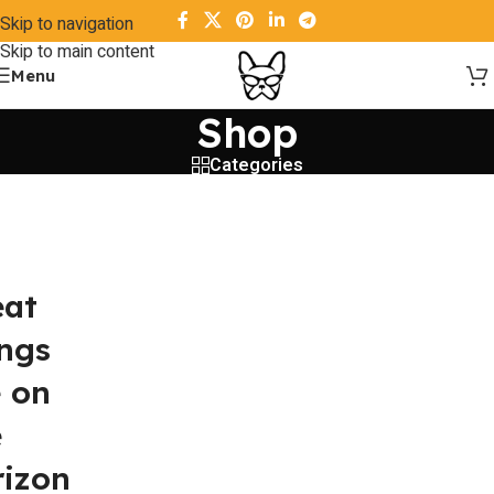
Skip to navigation
Skip to main content
Menu
Shop
Categories
eat
ings
e on
e
rizon